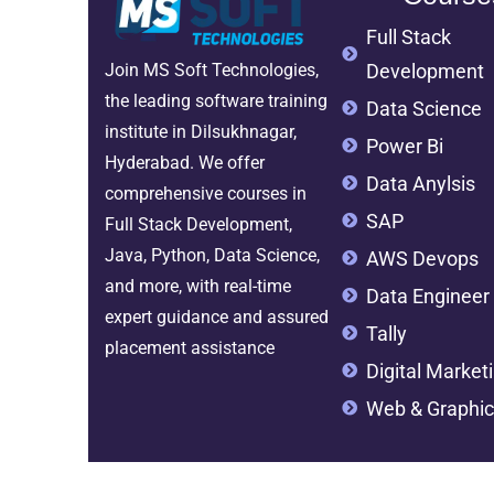
Full Stack
Development
Join MS Soft Technologies,
the leading software training
Data Science
institute in Dilsukhnagar,
Power Bi
Hyderabad. We offer
Data Anylsis
comprehensive courses in
SAP
Full Stack Development,
Java, Python, Data Science,
AWS Devops
and more, with real-time
Data Engineer
expert guidance and assured
Tally
placement assistance
Digital Market
Web & Graphic