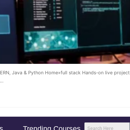
ERN, Java & Python Home»full stack Hands-on live project
|…
s
Trending Courses