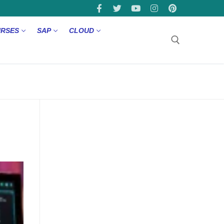
URSES
SAP
CLOUD