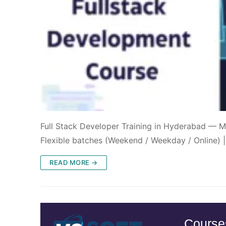
Full Stack Developer Training in Hyderabad — M
Flexible batches (Weekend / Weekday / Online) 
READ MORE →
Course