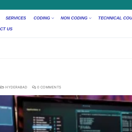
SERVICES
CODING
NON CODING
TECHNICAL CO
CT US
d
HYDERABAD
0 COMMENTS