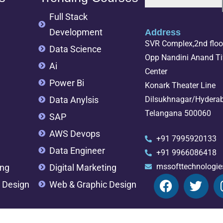
Full Stack
Development
Address
SVR Complex,2nd floor
Data Science
Opp Nandini Anand Tif
Ai
Center
Power Bi
Konark Theater Line
Data Anylsis
Dilsukhnagar/Hydera
Telangana 500060
SAP
AWS Devops
+91 7995920133
Data Engineer
+91 9966086418
mssofttechnologi
ing
Digital Marketing
 Design
Web & Graphic Design