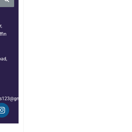
,
fin
bad,
es123@gmail.com