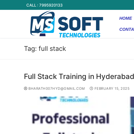
CALL : 7995920133
HOME
CONTA
Tag:
full stack
Full Stack Training in Hyderaba
BHARATH007HYD@GMAIL.COM
FEBRUARY 15, 2025