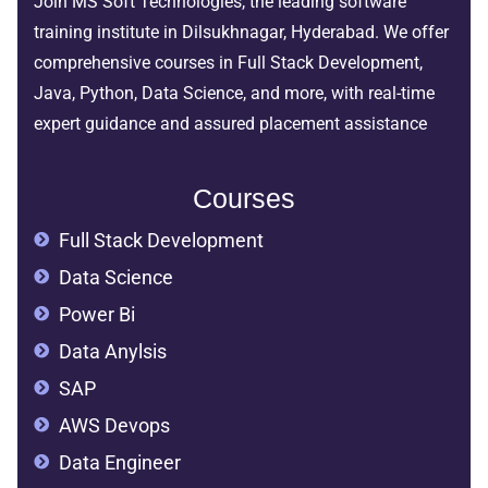
Join MS Soft Technologies, the leading software
training institute in Dilsukhnagar, Hyderabad. We offer
comprehensive courses in Full Stack Development,
Java, Python, Data Science, and more, with real-time
expert guidance and assured placement assistance
Courses
Full Stack Development
Data Science
Power Bi
Data Anylsis
SAP
AWS Devops
Data Engineer