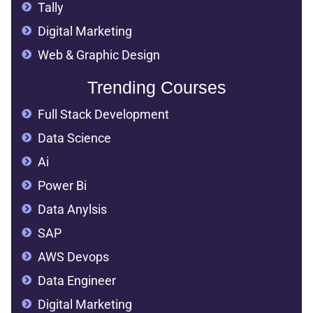
Tally
Digital Marketing
Web & Graphic Design
Trending Courses
Full Stack Development
Data Science
Ai
Power Bi
Data Anylsis
SAP
AWS Devops
Data Engineer
Digital Marketing