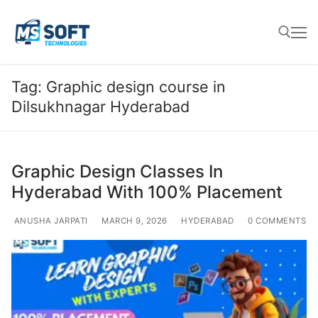
Tag:
Graphic design course in
Dilsukhnagar Hyderabad
Graphic Design Classes In
Hyderabad With 100% Placement
ANUSHA JARPATI
MARCH 9, 2026
HYDERABAD
0 COMMENTS