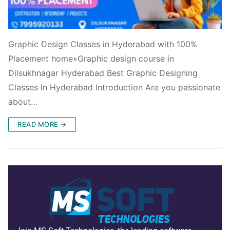
Graphic Design Classes in Hyderabad with 100%
Placement home»Graphic design course in
Dilsukhnagar Hyderabad Best Graphic Designing
Classes In Hyderabad Introduction Are you passionate
about…
READ MORE →