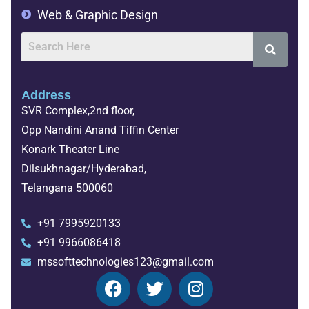
Web & Graphic Design
Address
SVR Complex,2nd floor,
Opp Nandini Anand Tiffin Center
Konark Theater Line
Dilsukhnagar/Hyderabad,
Telangana 500060
+91 7995920133
+91 9966086418
mssofttechnologies123@gmail.com