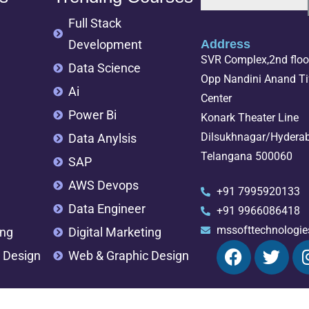
Full Stack
Development
Address
SVR Complex,2nd floor
Data Science
Opp Nandini Anand Tif
Ai
Center
Power Bi
Konark Theater Line
Dilsukhnagar/Hydera
Data Anylsis
Telangana 500060
SAP
AWS Devops
+91 7995920133
Data Engineer
+91 9966086418
mssofttechnologi
ing
Digital Marketing
 Design
Web & Graphic Design