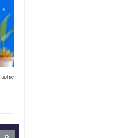
raphic