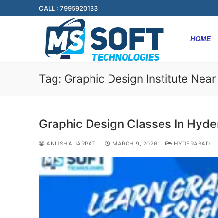
CALL : 7995920133
HOME
Tag:
Graphic Design Institute Nea
Graphic Design Classes In Hyd
ANUSHA JARPATI
MARCH 9, 2026
HYDERABAD