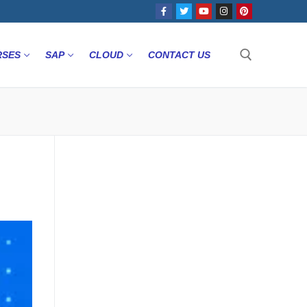
RSES
SAP
CLOUD
CONTACT US