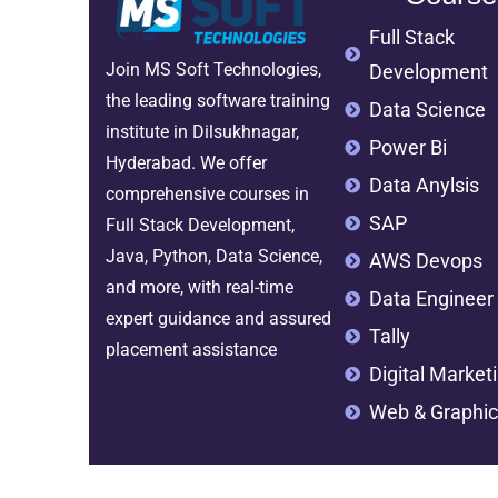
Full Stack
Join MS Soft Technologies,
Development
the leading software training
Data Science
institute in Dilsukhnagar,
Power Bi
Hyderabad. We offer
Data Anylsis
comprehensive courses in
SAP
Full Stack Development,
Java, Python, Data Science,
AWS Devops
and more, with real-time
Data Engineer
expert guidance and assured
Tally
placement assistance
Digital Market
Web & Graphic