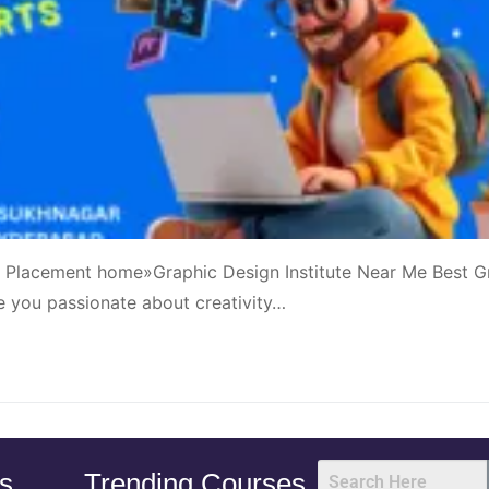
 Placement home»Graphic Design Institute Near Me Best G
e you passionate about creativity…
s
Trending Courses