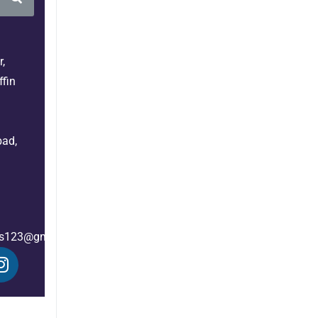
,
fin
bad,
es123@gmail.com