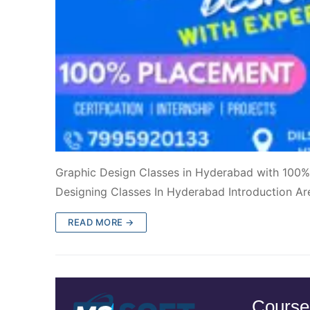
Graphic Design Classes in Hyderabad with 100%
Designing Classes In Hyderabad Introduction Ar
READ MORE →
Course