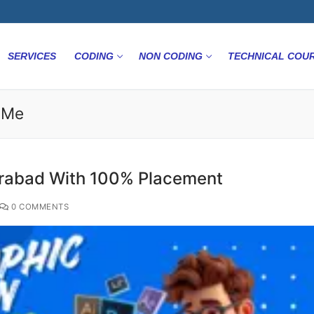
SERVICES
CODING
NON CODING
TECHNICAL COU
r Me
erabad With 100% Placement
0 COMMENTS