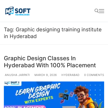
Tag:
Graphic designing training institute
in Hyderabad
Graphic Design Classes In
Hyderabad With 100% Placement
ANUSHA JARPATI
MARCH 9, 2026
HYDERABAD
0 COMMENTS