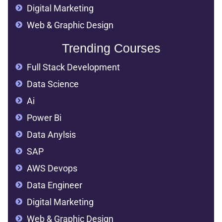
Digital Marketing
Web & Graphic Design
Trending Courses
Full Stack Development
Data Science
Ai
Power Bi
Data Anylsis
SAP
AWS Devops
Data Engineer
Digital Marketing
Web & Graphic Design