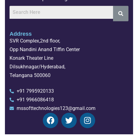
Address
SVR Complex,2nd floor,
Opp Nandini Anand Tiffin Center
Konark Theater Line
Dilsukhnagar/Hyderabad,
Telangana 500060
+91 7995920133
+91 9966086418
mssofttechnologies123@gmail.com