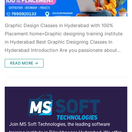
Graphic Design Classes in Hyderabad with 100%
Placement home»Graphic designing training institute
in Hyderabad Best Graphic Designing Classes In
Hyderabad Introduction Are you passionate about…
READ MORE →
Join MS Soft Technologies, the leading software