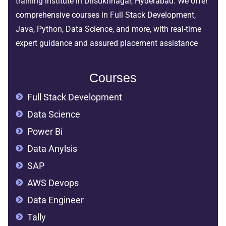
training institute in Dilsukhnagar, Hyderabad. We offer
comprehensive courses in Full Stack Development,
Java, Python, Data Science, and more, with real-time
expert guidance and assured placement assistance
Courses
Full Stack Development
Data Science
Power Bi
Data Anylsis
SAP
AWS Devops
Data Engineer
Tally