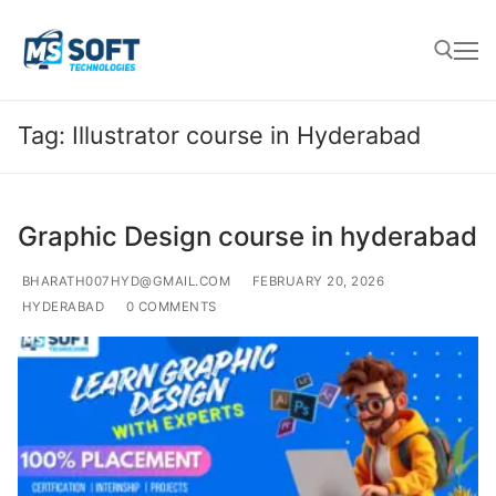
Tag:
Illustrator course in Hyderabad
Graphic Design course in hyderabad
BHARATH007HYD@GMAIL.COM
FEBRUARY 20, 2026
HYDERABAD
0 COMMENTS