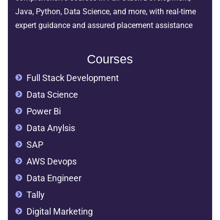
Java, Python, Data Science, and more, with real-time
expert guidance and assured placement assistance
Courses
Full Stack Development
Data Science
Power Bi
Data Anylsis
SAP
AWS Devops
Data Engineer
Tally
Digital Marketing