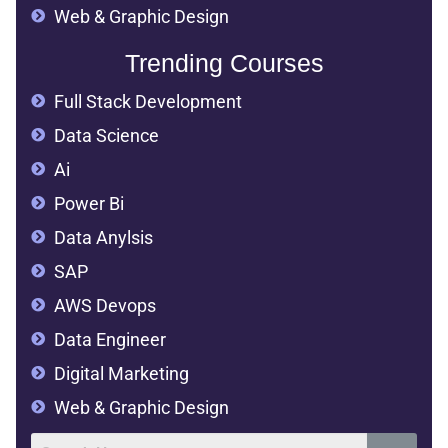
Web & Graphic Design
Trending Courses
Full Stack Development
Data Science
Ai
Power Bi
Data Anylsis
SAP
AWS Devops
Data Engineer
Digital Marketing
Web & Graphic Design