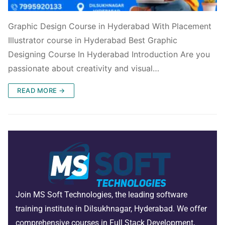
Graphic Design Course in Hyderabad With Placement
Illustrator course in Hyderabad Best Graphic
Designing Course In Hyderabad Introduction Are you
passionate about creativity and visual…
READ MORE →
Join MS Soft Technologies, the leading software
training institute in Dilsukhnagar, Hyderabad. We offer
comprehensive courses in Full Stack Development,