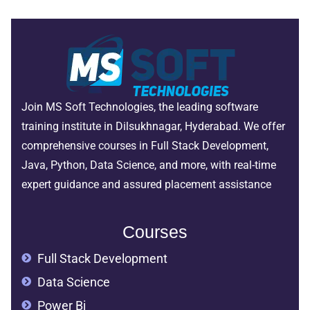
Join MS Soft Technologies, the leading software
training institute in Dilsukhnagar, Hyderabad. We offer
comprehensive courses in Full Stack Development,
Java, Python, Data Science, and more, with real-time
expert guidance and assured placement assistance
Courses
Full Stack Development
Data Science
Power Bi