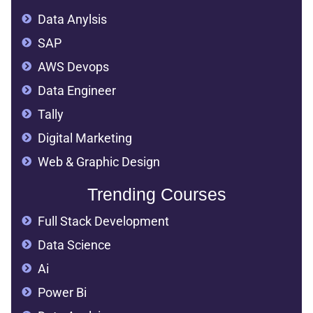
Data Anylsis
SAP
AWS Devops
Data Engineer
Tally
Digital Marketing
Web & Graphic Design
Trending Courses
Full Stack Development
Data Science
Ai
Power Bi