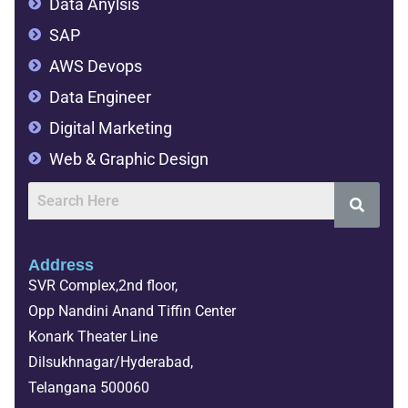
Data Anylsis
SAP
AWS Devops
Data Engineer
Digital Marketing
Web & Graphic Design
Address
SVR Complex,2nd floor,
Opp Nandini Anand Tiffin Center
Konark Theater Line
Dilsukhnagar/Hyderabad,
Telangana 500060