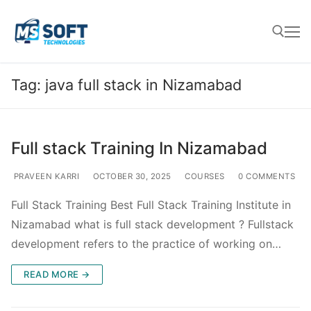
Tag:
java full stack in Nizamabad
Full stack Training In Nizamabad
PRAVEEN KARRI
OCTOBER 30, 2025
COURSES
0 COMMENTS
Full Stack Training Best Full Stack Training Institute in
Nizamabad what is full stack development ? Fullstack
development refers to the practice of working on…
READ MORE →