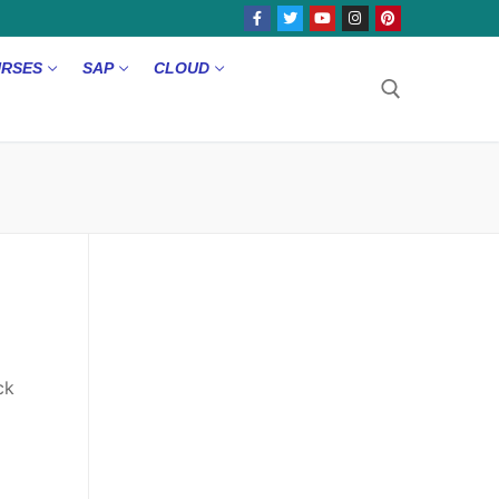
URSES
SAP
CLOUD
ck