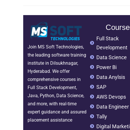
Course
Full Stack
Join MS Soft Technologies,
Development
the leading software training
Data Science
institute in Dilsukhnagar,
Power Bi
Hyderabad. We offer
Data Anylsis
comprehensive courses in
SAP
Full Stack Development,
Java, Python, Data Science,
AWS Devops
and more, with real-time
Data Engineer
expert guidance and assured
Tally
placement assistance
Digital Market