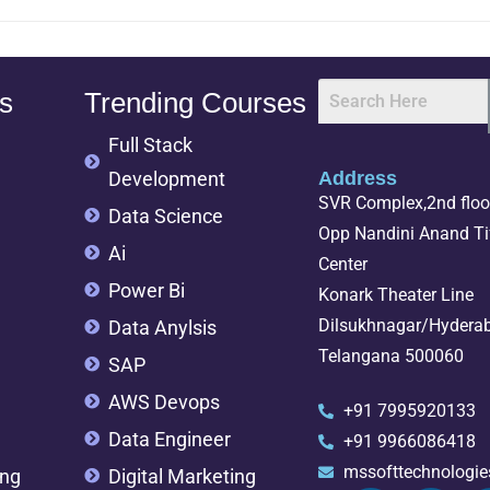
s
Trending Courses
Full Stack
Development
Address
SVR Complex,2nd floor
Data Science
Opp Nandini Anand Tif
Ai
Center
Power Bi
Konark Theater Line
Dilsukhnagar/Hydera
Data Anylsis
Telangana 500060
SAP
AWS Devops
+91 7995920133
Data Engineer
+91 9966086418
mssofttechnologi
ing
Digital Marketing