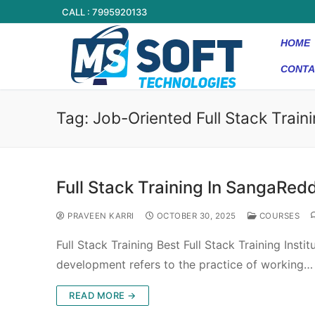
CALL : 7995920133
HOME
CONTA
Tag:
Job-Oriented Full Stack Train
Full Stack Training In SangaRed
PRAVEEN KARRI
OCTOBER 30, 2025
COURSES
Full Stack Training Best Full Stack Training Inst
development refers to the practice of working…
READ MORE →