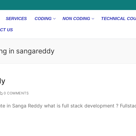
SERVICES
CODING
NON CODING
TECHNICAL CO
CT US
ing in sangareddy
dy
0 COMMENTS
itute in Sanga Reddy what is full stack development ? Fullsta