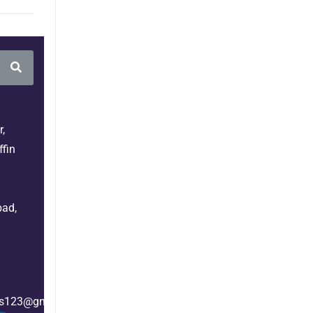
,
fin
bad,
es123@gmail.com