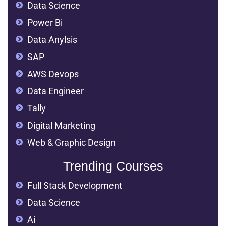
Data Science
Power Bi
Data Anylsis
SAP
AWS Devops
Data Engineer
Tally
Digital Marketing
Web & Graphic Design
Trending Courses
Full Stack Development
Data Science
Ai