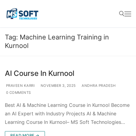
Tag:
Machine Learning Training in
Kurnool
AI Course In Kurnool
PRAVEEN KARRI
NOVEMBER 3, 2025
ANDHRA PRADESH
0 COMMENTS
Best AI & Machine Learning Course in Kurnool Become
an AI Expert with Industry Projects AI & Machine
Learning Course In Kurnool– MS Soft Technologies…
READ MORE →