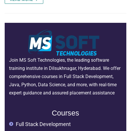
Join MS Soft Technologies, the leading software
training institute in Dilsukhnagar, Hyderabad. We offer
comprehensive courses in Full Stack Development,
Java, Python, Data Science, and more, with real-time
expert guidance and assured placement assistance
Courses
Full Stack Development