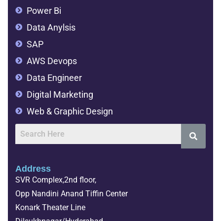
Power Bi
Data Anylsis
SAP
AWS Devops
Data Engineer
Digital Marketing
Web & Graphic Design
Address
SVR Complex,2nd floor,
Opp Nandini Anand Tiffin Center
Konark Theater Line