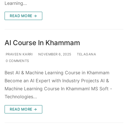
Learning…
READ MORE →
AI Course In Khammam
PRAVEEN KARRI
NOVEMBER 6, 2025
TELAGANA
0 COMMENTS
Best AI & Machine Learning Course in Khammam
Become an AI Expert with Industry Projects AI &
Machine Learning Course In Khammaml MS Soft -
Technologies…
READ MORE →