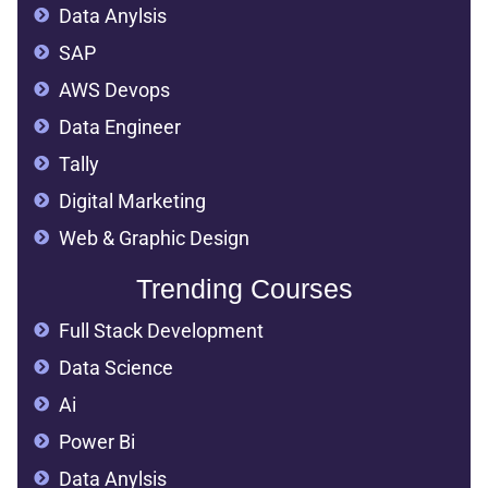
Data Anylsis
SAP
AWS Devops
Data Engineer
Tally
Digital Marketing
Web & Graphic Design
Trending Courses
Full Stack Development
Data Science
Ai
Power Bi
Data Anylsis