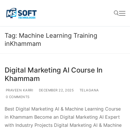
Tag:
Machine Learning Training
inKhammam
Digital Marketing AI Course In
Khammam
PRAVEEN KARRI
DECEMBER 22, 2025
TELAGANA
0 COMMENTS
Best Digital Marketing AI & Machine Learning Course
in Khammam Become an Digital Marketing AI Expert
with Industry Projects Digital Marketing AI & Machine