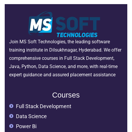
Join MS Soft Technologies, the leading software
training institute in Dilsukhnagar, Hyderabad. We offer
comprehensive courses in Full Stack Development,
Java, Python, Data Science, and more, with real-time
expert guidance and assured placement assistance
Courses
Full Stack Development
Data Science
Power Bi