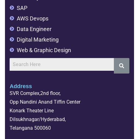
SAP
AWS Devops
Data Engineer
Digital Marketing
Web & Graphic Design
Address
SVR Complex,2nd floor,
Opp Nandini Anand Tiffin Center
Konark Theater Line
Dilsukhnagar/Hyderabad,
Telangana 500060