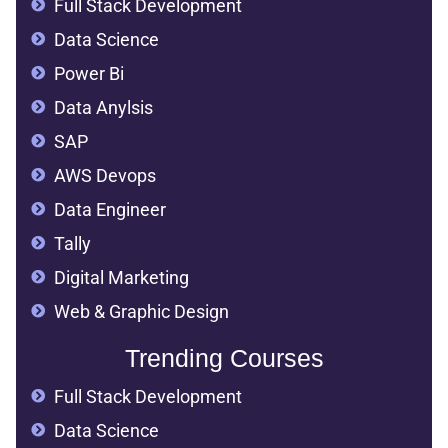
Full Stack Development
Data Science
Power Bi
Data Anylsis
SAP
AWS Devops
Data Engineer
Tally
Digital Marketing
Web & Graphic Design
Trending Courses
Full Stack Development
Data Science