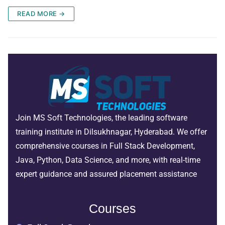
READ MORE →
Join MS Soft Technologies, the leading software
training institute in Dilsukhnagar, Hyderabad. We offer
comprehensive courses in Full Stack Development,
Java, Python, Data Science, and more, with real-time
expert guidance and assured placement assistance
Courses