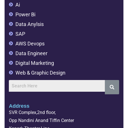
Ai
Power Bi
Data Anylsis
SAP
AWS Devops
Data Engineer
Digital Marketing
Web & Graphic Design
Address
SVR Complex,2nd floor,
Opp Nandini Anand Tiffin Center