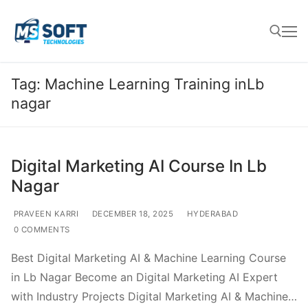
Tag:
Machine Learning Training inLb
nagar
Digital Marketing AI Course In Lb
Nagar
PRAVEEN KARRI
DECEMBER 18, 2025
HYDERABAD
0 COMMENTS
Best Digital Marketing AI & Machine Learning Course
in Lb Nagar Become an Digital Marketing AI Expert
with Industry Projects Digital Marketing AI & Machine…