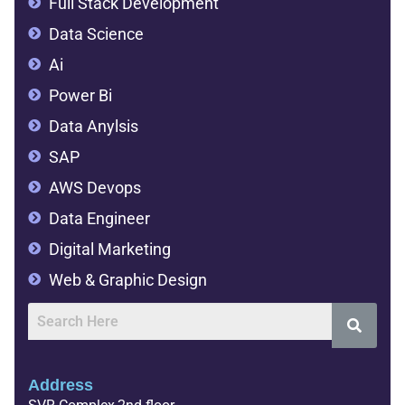
Full Stack Development
Data Science
Ai
Power Bi
Data Anylsis
SAP
AWS Devops
Data Engineer
Digital Marketing
Web & Graphic Design
Address