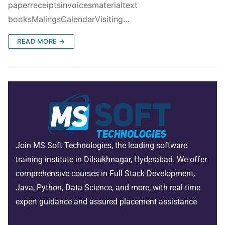
paperreceiptsinvoicesmaterialtext
booksMalingsCalendarVisiting…
READ MORE →
Join MS Soft Technologies, the leading software
training institute in Dilsukhnagar, Hyderabad. We offer
comprehensive courses in Full Stack Development,
Java, Python, Data Science, and more, with real-time
expert guidance and assured placement assistance