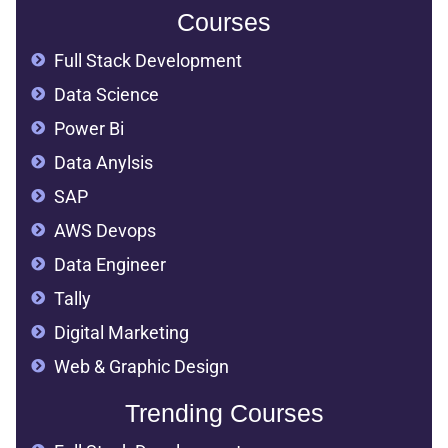
Courses
Full Stack Development
Data Science
Power Bi
Data Anylsis
SAP
AWS Devops
Data Engineer
Tally
Digital Marketing
Web & Graphic Design
Trending Courses