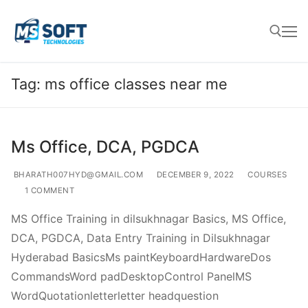
Tag:
ms office classes near me
Ms Office, DCA, PGDCA
BHARATH007HYD@GMAIL.COM
DECEMBER 9, 2022
COURSES
1 COMMENT
MS Office Training in dilsukhnagar Basics, MS Office,
DCA, PGDCA, Data Entry Training in Dilsukhnagar
Hyderabad BasicsMs paintKeyboardHardwareDos
CommandsWord padDesktopControl PanelMS
WordQuotationletterletter headquestion