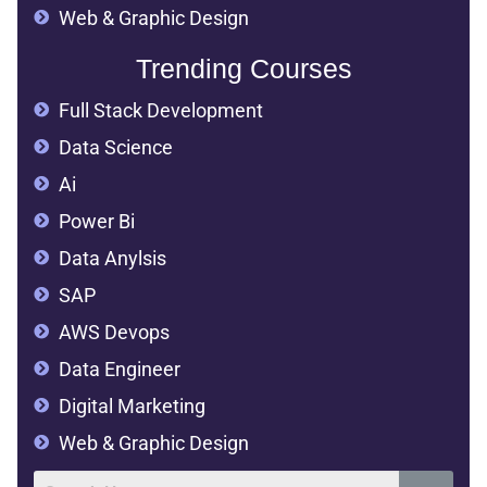
Web & Graphic Design
Trending Courses
Full Stack Development
Data Science
Ai
Power Bi
Data Anylsis
SAP
AWS Devops
Data Engineer
Digital Marketing
Web & Graphic Design