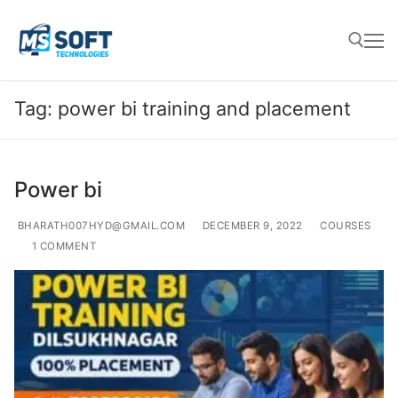
Tag:
power bi training and placement
Power bi
BHARATH007HYD@GMAIL.COM
DECEMBER 9, 2022
COURSES
1 COMMENT