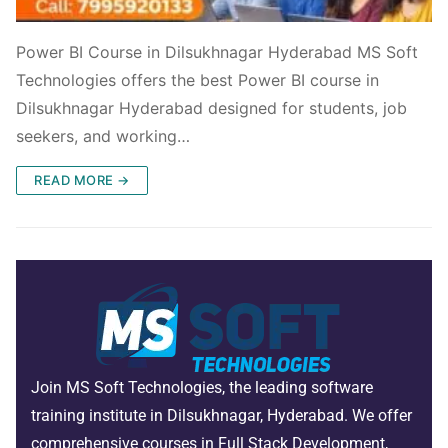
Power BI Course in Dilsukhnagar Hyderabad MS Soft
Technologies offers the best Power BI course in
Dilsukhnagar Hyderabad designed for students, job
seekers, and working…
READ MORE →
Join MS Soft Technologies, the leading software
training institute in Dilsukhnagar, Hyderabad. We offer
comprehensive courses in Full Stack Development,