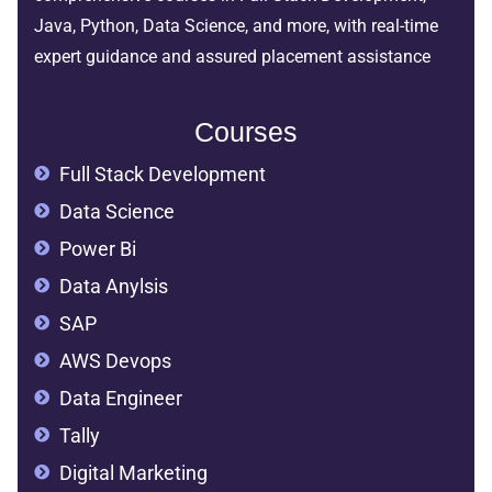
Java, Python, Data Science, and more, with real-time
expert guidance and assured placement assistance
Courses
Full Stack Development
Data Science
Power Bi
Data Anylsis
SAP
AWS Devops
Data Engineer
Tally
Digital Marketing