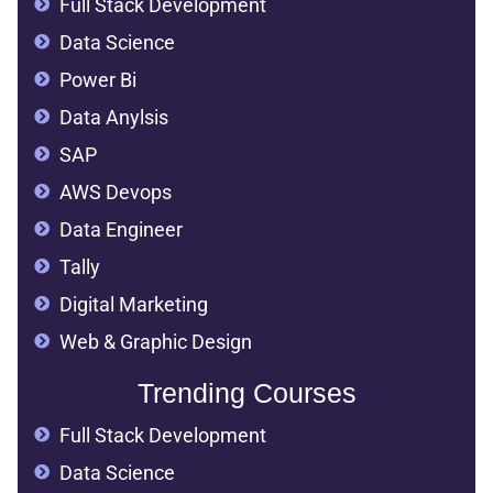
Full Stack Development
Data Science
Power Bi
Data Anylsis
SAP
AWS Devops
Data Engineer
Tally
Digital Marketing
Web & Graphic Design
Trending Courses
Full Stack Development
Data Science