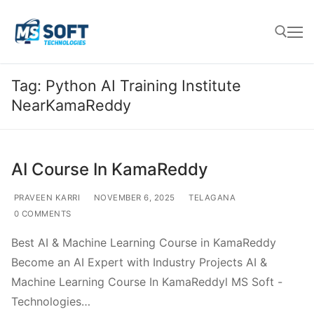
Tag:
Python AI Training Institute
NearKamaReddy
AI Course In KamaReddy
PRAVEEN KARRI
NOVEMBER 6, 2025
TELAGANA
0 COMMENTS
Best AI & Machine Learning Course in KamaReddy
Become an AI Expert with Industry Projects AI &
Machine Learning Course In KamaReddyl MS Soft -
Technologies…