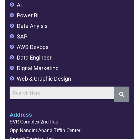
Ai
Power Bi
Data Anylsis
SAP
AWS Devops
Data Engineer
Digital Marketing
Web & Graphic Design
Address
SVR Complex,2nd floor,
Opp Nandini Anand Tiffin Center