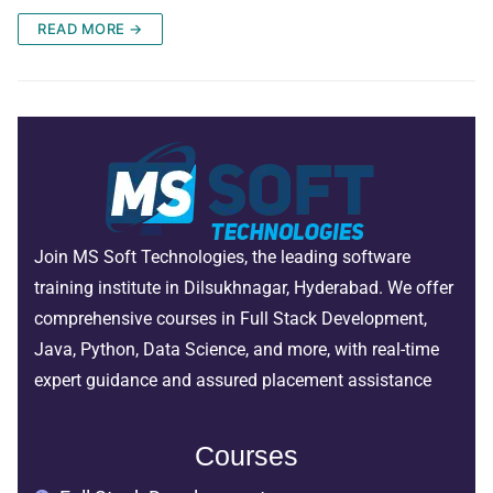
READ MORE →
Join MS Soft Technologies, the leading software
training institute in Dilsukhnagar, Hyderabad. We offer
comprehensive courses in Full Stack Development,
Java, Python, Data Science, and more, with real-time
expert guidance and assured placement assistance
Courses