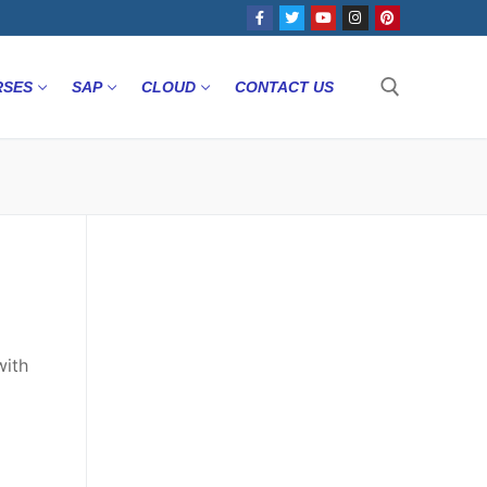
RSES
SAP
CLOUD
CONTACT US
with