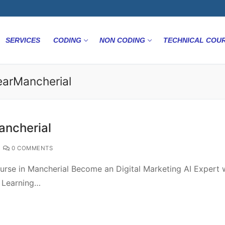
SERVICES
CODING
NON CODING
TECHNICAL COU
NearMancherial
ancherial
0 COMMENTS
urse in Mancherial Become an Digital Marketing AI Expert 
e Learning…