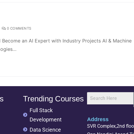
0 COMMENTS
l Become an AI Expert with Industry Projects AI & Machine
logies…
s
Trending Courses
Full Stack
Development
Address
SVR Complex,2nd floor
Data Science