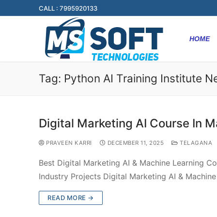
CALL : 7995920133
HOME
Tag:
Python AI Training Institute 
Digital Marketing AI Course In M
PRAVEEN KARRI
DECEMBER 11, 2025
TELAGANA
Best Digital Marketing AI & Machine Learning Co
Industry Projects Digital Marketing AI & Machin
READ MORE →