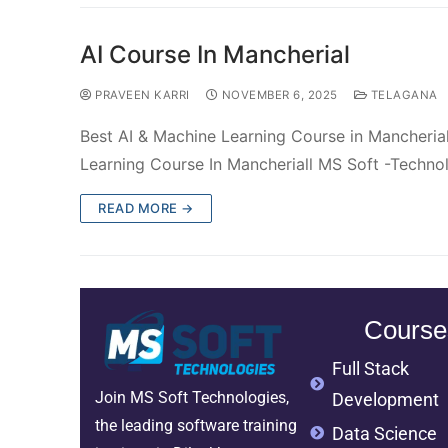
AI Course In Mancherial
PRAVEEN KARRI
NOVEMBER 6, 2025
TELAGANA
Best AI & Machine Learning Course in Mancheria
Learning Course In Mancheriall MS Soft -Techno
READ MORE →
Course
Full Stack
Join MS Soft Technologies,
Development
the leading software training
Data Science