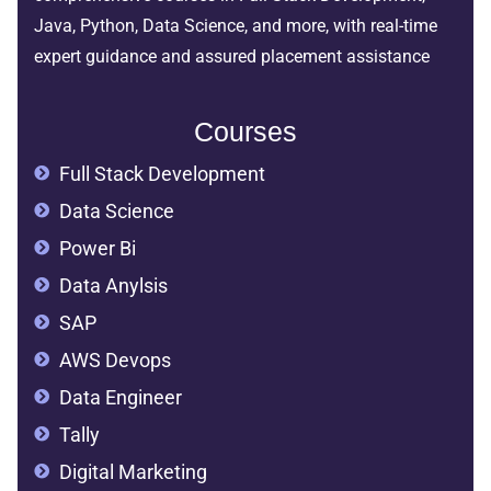
Java, Python, Data Science, and more, with real-time
expert guidance and assured placement assistance
Courses
Full Stack Development
Data Science
Power Bi
Data Anylsis
SAP
AWS Devops
Data Engineer
Tally
Digital Marketing