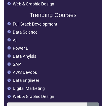
Web & Graphic Design
Trending Courses
Full Stack Development
Data Science
Ai
Power Bi
Data Anylsis
SAP
AWS Devops
Data Engineer
Digital Marketing
Web & Graphic Design