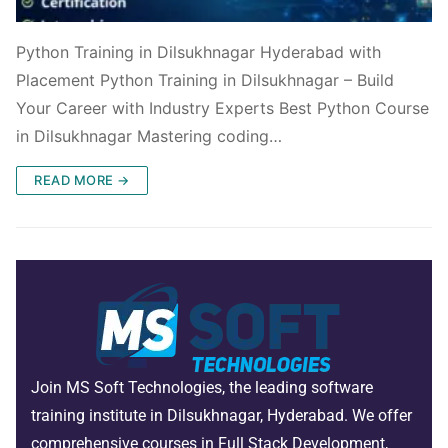
Python Training in Dilsukhnagar Hyderabad with
Placement Python Training in Dilsukhnagar – Build
Your Career with Industry Experts Best Python Course
in Dilsukhnagar Mastering coding…
READ MORE →
Join MS Soft Technologies, the leading software
training institute in Dilsukhnagar, Hyderabad. We offer
comprehensive courses in Full Stack Development,