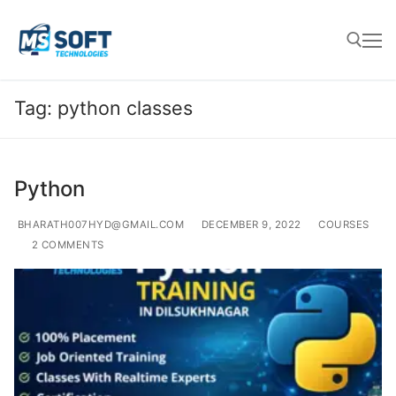
Tag:
python classes
Python
BHARATH007HYD@GMAIL.COM
DECEMBER 9, 2022
COURSES
2 COMMENTS