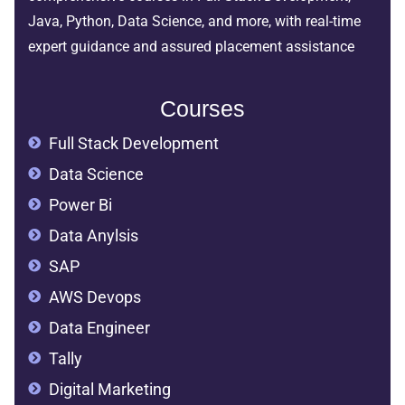
Java, Python, Data Science, and more, with real-time
expert guidance and assured placement assistance
Courses
Full Stack Development
Data Science
Power Bi
Data Anylsis
SAP
AWS Devops
Data Engineer
Tally
Digital Marketing