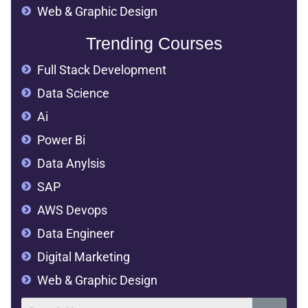
Web & Graphic Design
Trending Courses
Full Stack Development
Data Science
Ai
Power Bi
Data Anylsis
SAP
AWS Devops
Data Engineer
Digital Marketing
Web & Graphic Design