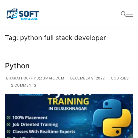
Tag:
python full stack developer
Python
BHARATH007HYD@GMAIL.COM
DECEMBER 9, 2022
COURSES
2 COMMENTS