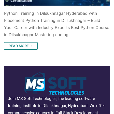
Python Training in Dilsukhnagar Hyderabad with
Placement Python Training in Dilsukhnagar – Build
Your Career with Industry Experts Best Python Course
in Dilsukhnagar Mastering coding…
READ MORE →
Join MS Soft Technologies, the leading software
training institute in Dilsukhnagar, Hyderabad. We offer
comprehensive courses in Full Stack Development,