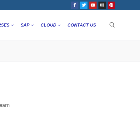
RSES
SAP
CLOUD
CONTACT US
earn