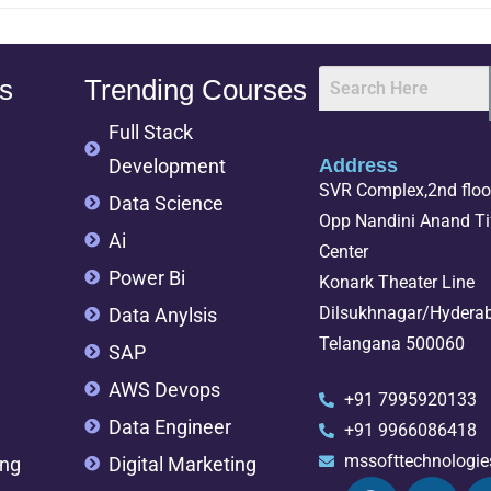
s
Trending Courses
Full Stack
Development
Address
SVR Complex,2nd floor
Data Science
Opp Nandini Anand Tif
Ai
Center
Power Bi
Konark Theater Line
Dilsukhnagar/Hydera
Data Anylsis
Telangana 500060
SAP
AWS Devops
+91 7995920133
Data Engineer
+91 9966086418
mssofttechnologi
ing
Digital Marketing