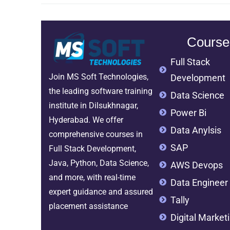
Course
Full Stack
Join MS Soft Technologies,
Development
the leading software training
Data Science
institute in Dilsukhnagar,
Power Bi
Hyderabad. We offer
Data Anylsis
comprehensive courses in
SAP
Full Stack Development,
Java, Python, Data Science,
AWS Devops
and more, with real-time
Data Engineer
expert guidance and assured
Tally
placement assistance
Digital Market