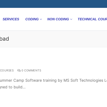
SERVICES
CODING
NON CODING
TECHNICAL COU
abad
COURSES
0 COMMENTS
ummer Camp Software training by MS Soft Technologies L
gned to build…