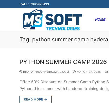
CALL : 7995920133
HOME
Tag:
python summer camp hyder
PYTHON SUMMER CAMP 2026
BHARATH007HYD@GMAIL.COM
MARCH 27, 2026
Offer: 50% Discount on Summer Camp Python S
Python this summer with hands-on training desi
READ MORE →