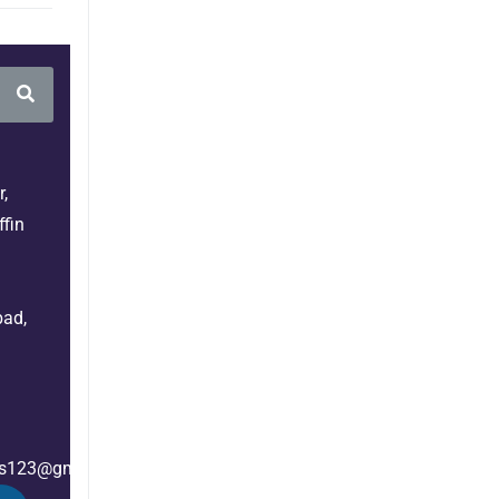
,
fin
bad,
es123@gmail.com