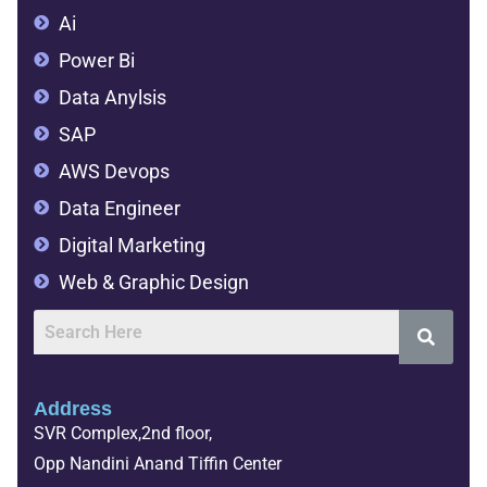
Ai
Power Bi
Data Anylsis
SAP
AWS Devops
Data Engineer
Digital Marketing
Web & Graphic Design
Address
SVR Complex,2nd floor,
Opp Nandini Anand Tiffin Center