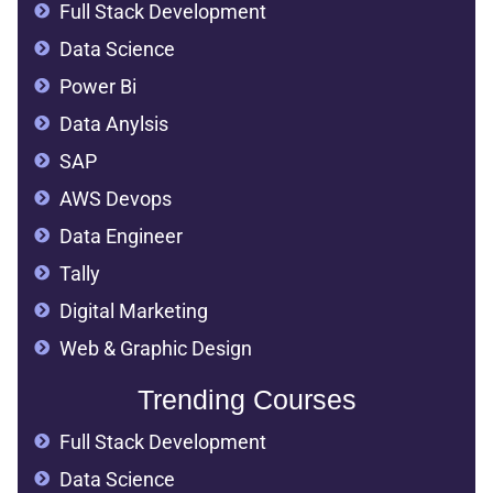
Full Stack Development
Data Science
Power Bi
Data Anylsis
SAP
AWS Devops
Data Engineer
Tally
Digital Marketing
Web & Graphic Design
Trending Courses
Full Stack Development
Data Science