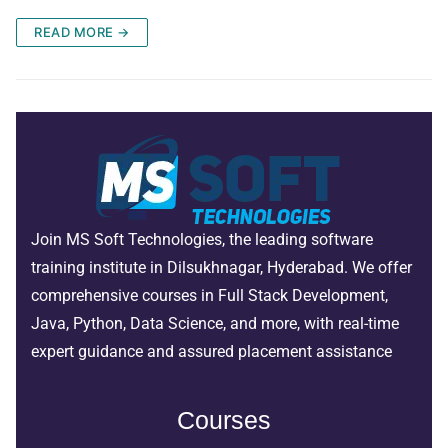
READ MORE →
Join MS Soft Technologies, the leading software
training institute in Dilsukhnagar, Hyderabad. We offer
comprehensive courses in Full Stack Development,
Java, Python, Data Science, and more, with real-time
expert guidance and assured placement assistance
Courses