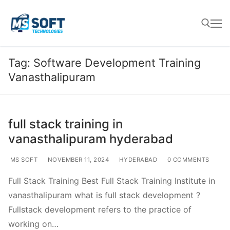
Tag:
Software Development Training
Vanasthalipuram
full stack training in
vanasthalipuram hyderabad
MS SOFT
NOVEMBER 11, 2024
HYDERABAD
0 COMMENTS
Full Stack Training Best Full Stack Training Institute in
vanasthalipuram what is full stack development ?
Fullstack development refers to the practice of
working on…