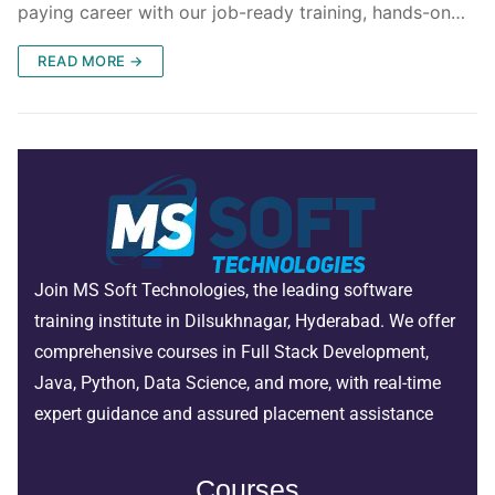
paying career with our job-ready training, hands-on…
READ MORE →
Join MS Soft Technologies, the leading software
training institute in Dilsukhnagar, Hyderabad. We offer
comprehensive courses in Full Stack Development,
Java, Python, Data Science, and more, with real-time
expert guidance and assured placement assistance
Courses