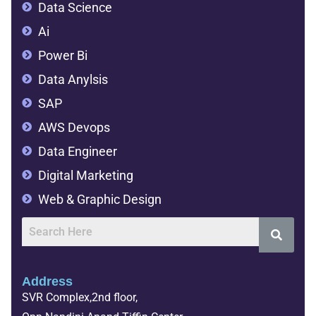
Data Science
Ai
Power Bi
Data Anylsis
SAP
AWS Devops
Data Engineer
Digital Marketing
Web & Graphic Design
Address
SVR Complex,2nd floor,