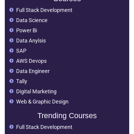
Full Stack Development
Data Science
Power Bi
Data Anylsis
SAP
AWS Devops
Data Engineer
Tally
Digital Marketing
Web & Graphic Design
Trending Courses
Full Stack Development