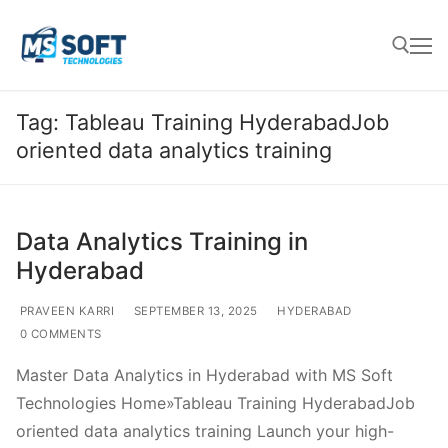
Tag:
Tableau Training HyderabadJob
oriented data analytics training
Data Analytics Training in
Hyderabad
PRAVEEN KARRI
SEPTEMBER 13, 2025
HYDERABAD
0 COMMENTS
Master Data Analytics in Hyderabad with MS Soft
Technologies Home»Tableau Training HyderabadJob
oriented data analytics training Launch your high-