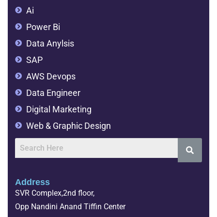
Ai
Power Bi
Data Anylsis
SAP
AWS Devops
Data Engineer
Digital Marketing
Web & Graphic Design
Address
SVR Complex,2nd floor,
Opp Nandini Anand Tiffin Center