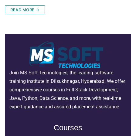
READ MORE →
Join MS Soft Technologies, the leading software
training institute in Dilsukhnagar, Hyderabad. We offer
comprehensive courses in Full Stack Development,
Java, Python, Data Science, and more, with real-time
expert guidance and assured placement assistance
Courses