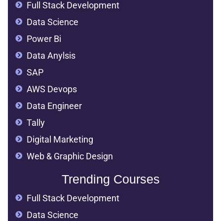
Full Stack Development
Data Science
Power Bi
Data Anylsis
SAP
AWS Devops
Data Engineer
Tally
Digital Marketing
Web & Graphic Design
Trending Courses
Full Stack Development
Data Science