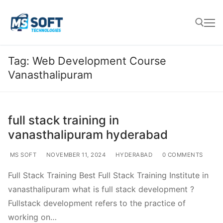
Tag:
Web Development Course
Vanasthalipuram
full stack training in
vanasthalipuram hyderabad
MS SOFT
NOVEMBER 11, 2024
HYDERABAD
0 COMMENTS
Full Stack Training Best Full Stack Training Institute in
vanasthalipuram what is full stack development ?
Fullstack development refers to the practice of
working on…