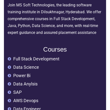
Join MS Soft Technologies, the leading software
training institute in Dilsukhnagar, Hyderabad. We offer
comprehensive courses in Full Stack Development,
Java, Python, Data Science, and more, with real-time
expert guidance and assured placement assistance
Courses
Full Stack Development
Data Science
Power Bi
Data Anylsis
SAP