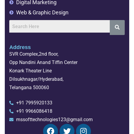
Data Engineer
Digital Marketing
Web & Graphic Design
Address
SVR Complex,2nd floor,
Opp Nandini Anand Tiffin Center
Konark Theater Line
Dilsukhnagar/Hyderabad,
Telangana 500060
+91 7995920133
+91 9966086418
mssofttechnologies123@gmail.com