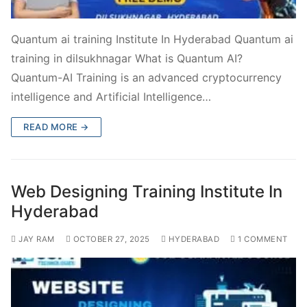
Quantum ai training Institute In Hyderabad Quantum ai
training in dilsukhnagar What is Quantum AI?
Quantum-AI Training is an advanced cryptocurrency
intelligence and Artificial Intelligence…
READ MORE →
Web Designing Training Institute In
Hyderabad
JAY RAM
OCTOBER 27, 2025
HYDERABAD
1 COMMENT