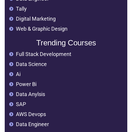
AWS Devops
Data Engineer
Tally
Digital Marketing
Web & Graphic Design
Trending Courses
Full Stack Development
Data Science
Ai
Power Bi
Data Anylsis
SAP
AWS Devops