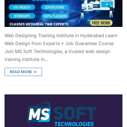
Web Designing Training Institute in Hyderabad Learn
Web Design from Experts • Job Guarantee Course
Join MS Soft Technologies, a trusted web design
training institute in…
READ MORE →