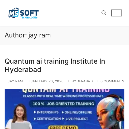
Author:
jay ram
Quantum ai training Institute In
Hyderabad
JAY RAM
JANUARY 26, 2026
HYDERABAD
0 COMMENTS