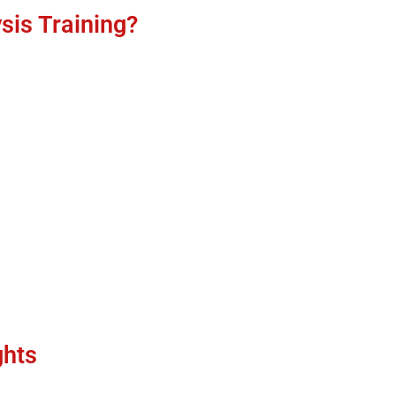
sis Training?
ghts