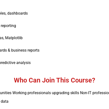
bles, dashboards
 reporting
, Matplotlib
ards & business reports
redictive analysis
Who Can Join This Course?
tunities Working professionals upgrading skills Non-IT professi
 data