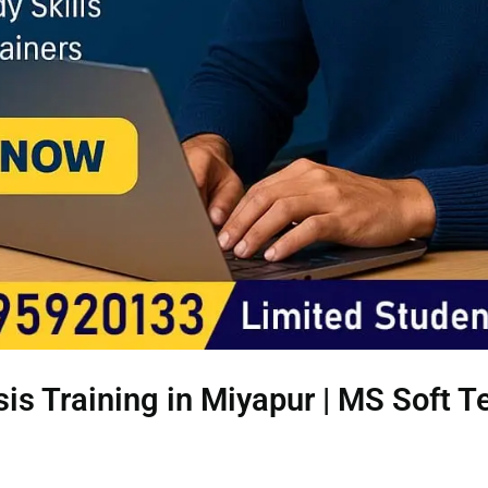
is Training in Miyapur | MS Soft 