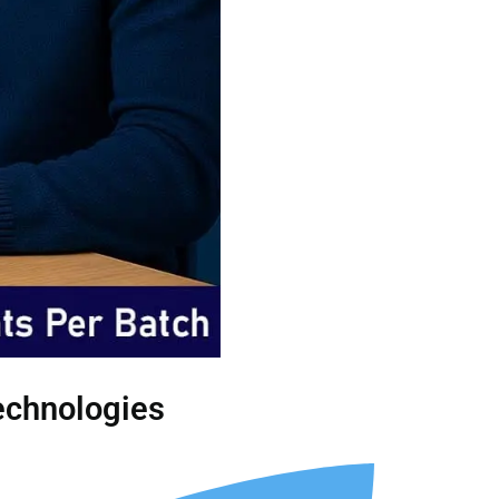
Technologies