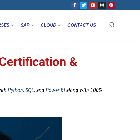
RSES
SAP
CLOUD
CONTACT US
Certification &
with
Python
,
SQL
, and
Power BI
along with 100%