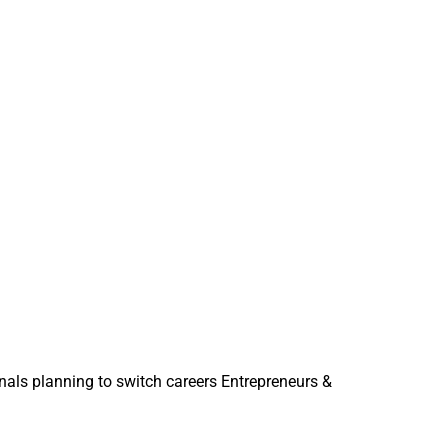
onals planning to switch careers Entrepreneurs &