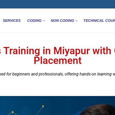
SERVICES
CODING
NON CODING
TECHNICAL COU
 Training in Miyapur with 
Placement
ned for beginners and professionals, offering hands-on learning 