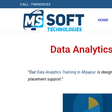
CALL : 7995920133
HOME
Data Analytics
“Our
Data Analytics Training in Miyapur.
is desig
placement support.”