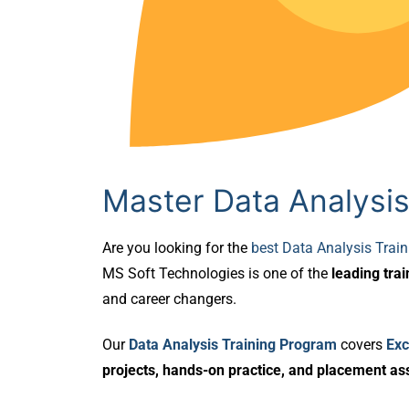
Master Data Analysis
Are you looking for the
best Data Analysis Trai
MS Soft Technologies is one of the
leading trai
and career changers.
Our
Data Analysis Training Program
covers
Exc
projects, hands-on practice, and placement as