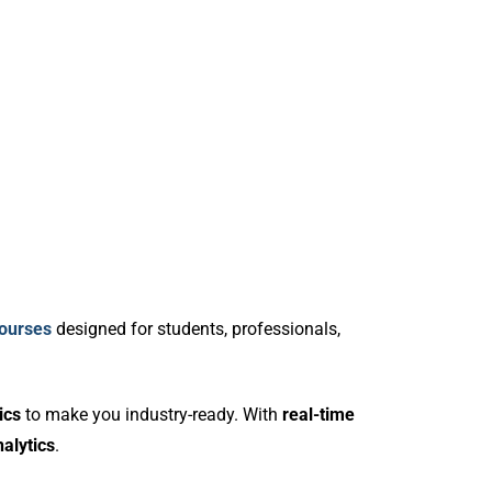
courses
designed for students, professionals,
ics
to make you industry-ready. With
real-time
alytics
.