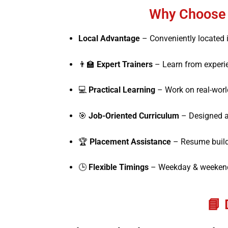
Why Choose M
Local Advantage
– Conveniently located i
👨‍🏫
Expert Trainers
– Learn from experi
💻
Practical Learning
– Work on real-world
🎯
Job-Oriented Curriculum
– Designed a
🏆
Placement Assistance
– Resume buildin
🕒
Flexible Timings
– Weekday & weekend 
📘 