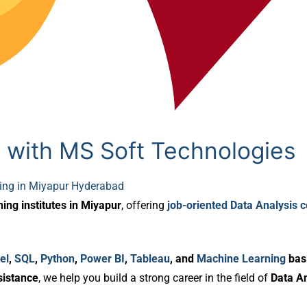
 with MS Soft Technologies
ning in Miyapur Hyderabad
ning institutes in Miyapur
, offering
job-oriented Data Analysis 
el
,
SQL
,
Python
,
Power BI
,
Tableau
, and
Machine Learning
bas
sistance
, we help you build a strong career in the field of
Data An