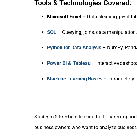
Tools & Technologies Covered:
Microsoft Excel
– Data cleaning, pivot ta
SQL
– Querying, joins, data manipulation,
Python for Data Analysis
– NumPy, Pandas
Power BI & Tableau
– Interactive dashbo
Machine Learning Basics
– Introductory p
Students & Freshers looking for IT career oppor
business owners who want to analyze business