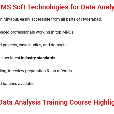
S Soft Technologies for Data Analy
n Miyapur, easily accessible from all parts of Hyderabad.
enced professionals working in top MNCs.
 projects, case studies, and datasets.
s per latest
industry standards
.
g, interview preparation & job referrals.
batches available.
Data Analysis Training Course Highli