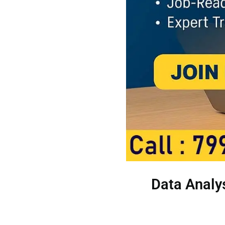
Data Analys