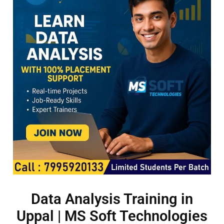
Data Analysis Training in
Uppal | MS Soft Technologies