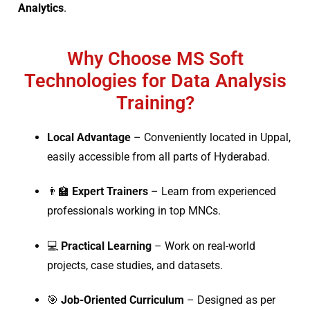
Analytics
.
Why Choose MS Soft
Technologies for Data Analysis
Training?
Local Advantage
– Conveniently located in Uppal,
easily accessible from all parts of Hyderabad.
👨‍🏫
Expert Trainers
– Learn from experienced
professionals working in top MNCs.
💻
Practical Learning
– Work on real-world
projects, case studies, and datasets.
🎯
Job-Oriented Curriculum
– Designed as per