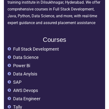
training institute in Dilsukhnagar, Hyderabad. We offer
comprehensive courses in Full Stack Development,
Java, Python, Data Science, and more, with real-time
expert guidance and assured placement assistance
Courses
Full Stack Development
Data Science
Power Bi
Data Anylsis
SAP
AWS Devops
Data Engineer
Tally