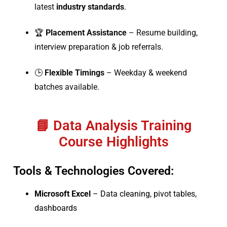
latest
industry standards
.
🏆
Placement Assistance
– Resume building,
interview preparation & job referrals.
🕒
Flexible Timings
– Weekday & weekend
batches available.
📘 Data Analysis Training
Course Highlights
Tools & Technologies Covered:
Microsoft Excel
– Data cleaning, pivot tables,
dashboards