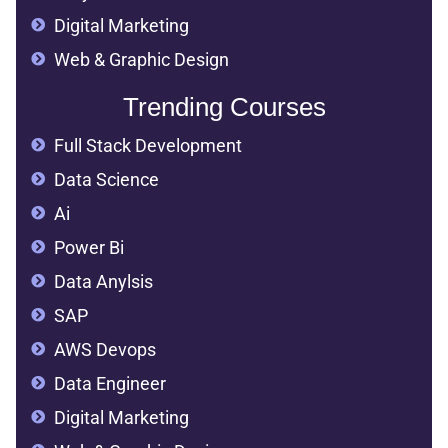
Digital Marketing
Web & Graphic Design
Trending Courses
Full Stack Development
Data Science
Ai
Power Bi
Data Anylsis
SAP
AWS Devops
Data Engineer
Digital Marketing