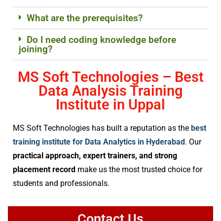
What are the prerequisites?
Do I need coding knowledge before
joining?
MS Soft Technologies – Best
Data Analysis Training
Institute in Uppal
MS Soft Technologies has built a reputation as the
best
training institute for Data Analytics in Hyderabad
.
Our
practical approach, expert trainers, and strong
placement record
make us the most trusted choice for
students and professionals.
Contact Us