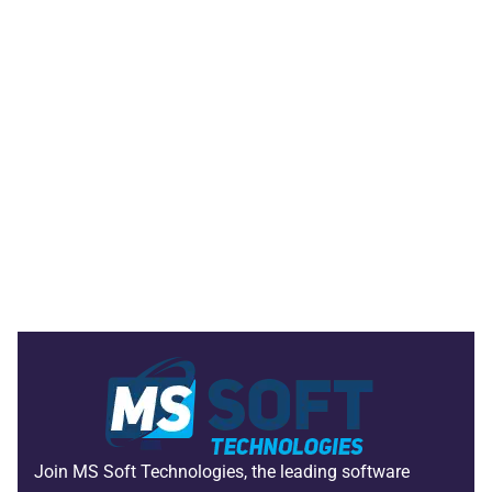
Join MS Soft Technologies, the leading software