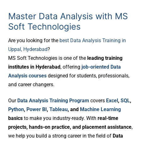
Master Data Analysis with MS
Soft Technologies
Are you looking for the
best Data Analysis Training in
Uppal, Hyderabad
?
MS Soft Technologies is one of the
leading training
institutes in Hyderabad
, offering
job-oriented Data
Analysis courses
designed for students, professionals,
and career changers.
Our
Data Analysis Training Program
covers
Excel
,
SQL
,
Python
,
Power BI
,
Tableau
, and
Machine Learning
basics
to make you industry-ready. With
real-time
projects, hands-on practice, and placement assistance
,
we help you build a strong career in the field of
Data