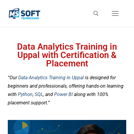
Data Analytics Training in
Uppal with Certification &
Placement
“Our
Data Analytics Training in Uppal
is designed for
beginners and professionals, offering hands-on learning
with
Python
,
SQL
, and
Power BI
along with 100%
placement support.”