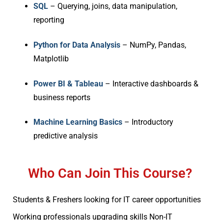
SQL
– Querying, joins, data manipulation,
reporting
Python for Data Analysis
– NumPy, Pandas,
Matplotlib
Power BI & Tableau
– Interactive dashboards &
business reports
Machine Learning Basics
– Introductory
predictive analysis
Who Can Join This Course?
Students & Freshers looking for IT career opportunities
Working professionals upgrading skills Non-IT