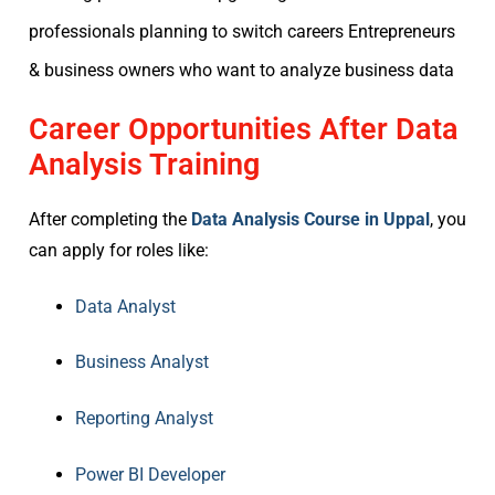
professionals planning to switch careers Entrepreneurs
& business owners who want to analyze business data
Career Opportunities After Data
Analysis Training
After completing the
Data Analysis Course in Uppal
, you
can apply for roles like:
Data Analyst
Business Analyst
Reporting Analyst
Power BI Developer