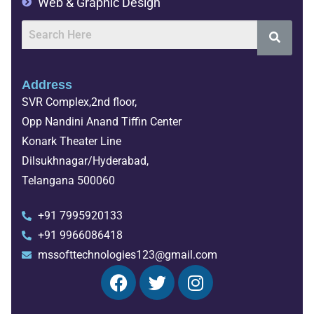
Web & Graphic Design
Address
SVR Complex,2nd floor,
Opp Nandini Anand Tiffin Center
Konark Theater Line
Dilsukhnagar/Hyderabad,
Telangana 500060
+91 7995920133
+91 9966086418
mssofttechnologies123@gmail.com