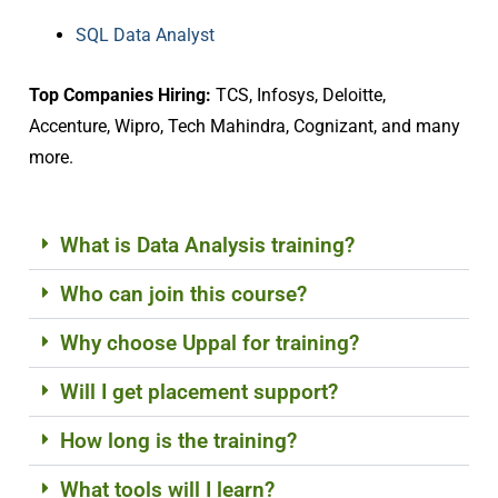
SQL Data Analyst
Top Companies Hiring:
TCS, Infosys, Deloitte,
Accenture, Wipro, Tech Mahindra, Cognizant, and many
more.
What is Data Analysis training?
Who can join this course?
Why choose Uppal for training?
Will I get placement support?
How long is the training?
What tools will I learn?