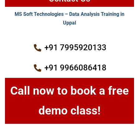
MS Soft Technologies – Data Analysis Training in
Uppal
+91 7995920133
+91 9966086418
Call now to book a free
demo class!