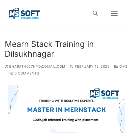
Mearn Stack Training in
Dilsukhnagar
BHARATH007HYD@GMAIL.COM
FEBRUARY 12, 2025
GMB
0 COMMENTS