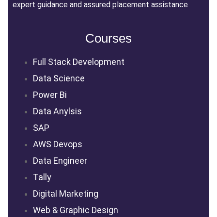
expert guidance and assured placement assistance
Courses
Full Stack Development
Data Science
Power Bi
Data Anylsis
SAP
AWS Devops
Data Engineer
Tally
Digital Marketing
Web & Graphic Design