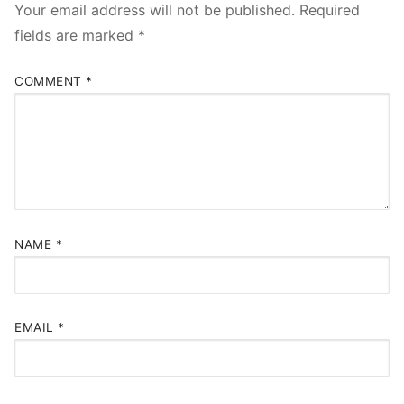
Your email address will not be published.
Required
fields are marked
*
COMMENT
*
NAME
*
EMAIL
*