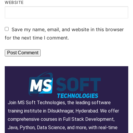
WEBSITE
Save my name, email, and website in this browser
for the next time I comment.
Join MS Soft Technologies, the leading software
training institute in Dilsukhnagar, Hyderabad. We offer
comprehensive courses in Full Stack Development,
Java, Python, Data Science, and more, with real-time