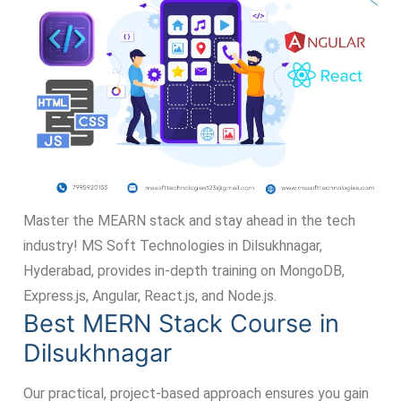
Master the MEARN stack and stay ahead in the tech
industry! MS Soft Technologies in Dilsukhnagar,
Hyderabad, provides in-depth training on MongoDB,
Express.js, Angular, React.js, and Node.js.
Best MERN Stack Course in
Dilsukhnagar
Our practical, project-based approach ensures you gain