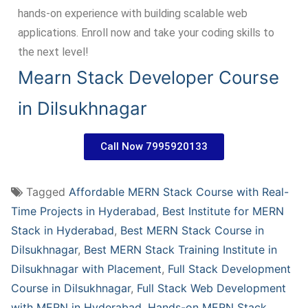
hands-on experience with building scalable web
applications. Enroll now and take your coding skills to
the next level!
Mearn Stack Developer Course
in Dilsukhnagar
Call Now 7995920133
Tagged
Affordable MERN Stack Course with Real-
Time Projects in Hyderabad
,
Best Institute for MERN
Stack in Hyderabad
,
Best MERN Stack Course in
Dilsukhnagar
,
Best MERN Stack Training Institute in
Dilsukhnagar with Placement
,
Full Stack Development
Course in Dilsukhnagar
,
Full Stack Web Development
with MERN in Hyderabad
,
Hands-on MERN Stack