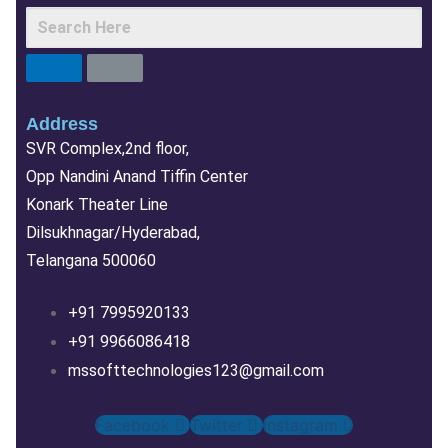
Address
SVR Complex,2nd floor,
Opp Nandini Anand Tiffin Center
Konark Theater Line
Dilsukhnagar/Hyderabad,
Telangana 500060
+91 7995920133
+91 9966086418
mssofttechnologies123@gmail.com
Facebook
Twitter
Instagram