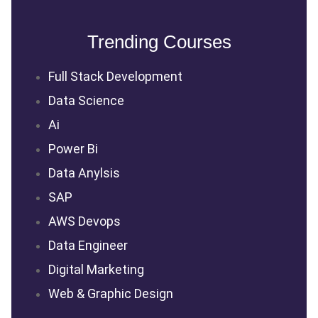
Trending Courses
Full Stack Development
Data Science
Ai
Power Bi
Data Anylsis
SAP
AWS Devops
Data Engineer
Digital Marketing
Web & Graphic Design