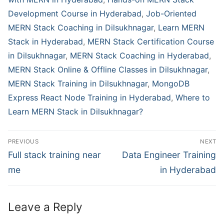
Development Course in Hyderabad
,
Job-Oriented
MERN Stack Coaching in Dilsukhnagar
,
Learn MERN
Stack in Hyderabad
,
MERN Stack Certification Course
in Dilsukhnagar
,
MERN Stack Coaching in Hyderabad
,
MERN Stack Online & Offline Classes in Dilsukhnagar
,
MERN Stack Training in Dilsukhnagar
,
MongoDB
Express React Node Training in Hyderabad
,
Where to
Learn MERN Stack in Dilsukhnagar?
PREVIOUS
NEXT
Full stack training near
Data Engineer Training
me
in Hyderabad
Leave a Reply