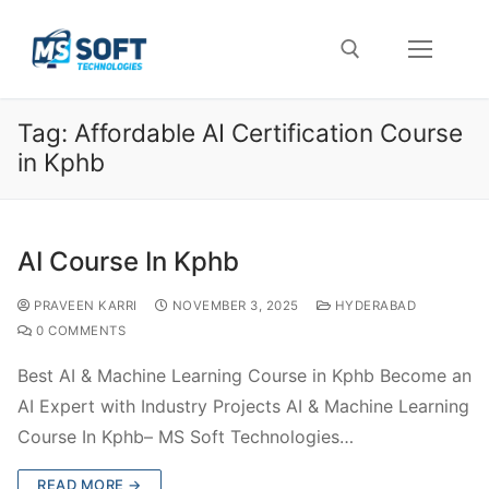
Tag:
Affordable AI Certification Course
in Kphb
AI Course In Kphb
PRAVEEN KARRI
NOVEMBER 3, 2025
HYDERABAD
0 COMMENTS
Best AI & Machine Learning Course in Kphb Become an
AI Expert with Industry Projects AI & Machine Learning
Course In Kphb– MS Soft Technologies…
READ MORE →