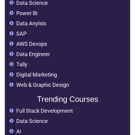
Data Science
Power Bi
Data Anylsis
SAP
AWS Devops
Data Engineer
Tally
Digital Marketing
Web & Graphic Design
Trending Courses
Full Stack Development
Data Science
Ai