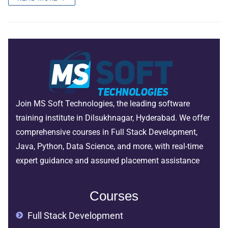
Join MS Soft Technologies, the leading software
training institute in Dilsukhnagar, Hyderabad. We offer
comprehensive courses in Full Stack Development,
Java, Python, Data Science, and more, with real-time
expert guidance and assured placement assistance
Courses
Full Stack Development