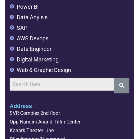
Power Bi
Data Anylsis
SAP
AWS Devops
Data Engineer
Digital Marketing
Web & Graphic Design
Address
SVR Complex,2nd floor,
Opp Nandini Anand Tiffin Center
Konark Theater Line