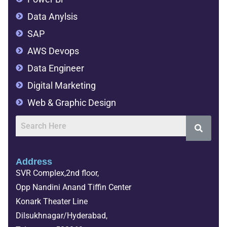
Data Anylsis
SAP
AWS Devops
Data Engineer
Digital Marketing
Web & Graphic Design
Address
SVR Complex,2nd floor,
Opp Nandini Anand Tiffin Center
Konark Theater Line
Dilsukhnagar/Hyderabad,