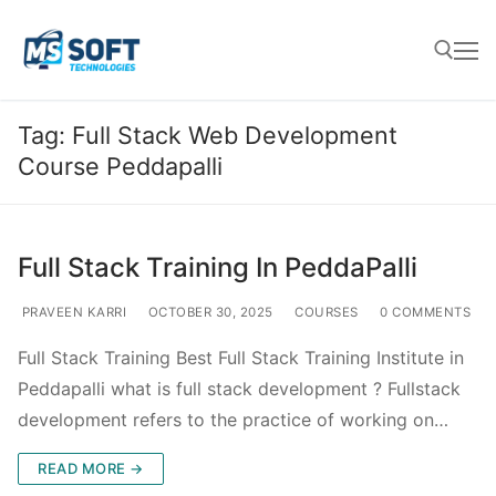
Tag:
Full Stack Web Development
Course Peddapalli
Full Stack Training In PeddaPalli
PRAVEEN KARRI
OCTOBER 30, 2025
COURSES
0 COMMENTS
Full Stack Training Best Full Stack Training Institute in
Peddapalli what is full stack development ? Fullstack
development refers to the practice of working on…
READ MORE →