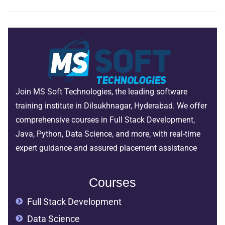
Join MS Soft Technologies, the leading software
training institute in Dilsukhnagar, Hyderabad. We offer
comprehensive courses in Full Stack Development,
Java, Python, Data Science, and more, with real-time
expert guidance and assured placement assistance
Courses
Full Stack Development
Data Science