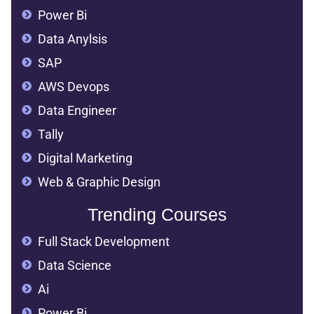
Power Bi
Data Anylsis
SAP
AWS Devops
Data Engineer
Tally
Digital Marketing
Web & Graphic Design
Trending Courses
Full Stack Development
Data Science
Ai
Power Bi