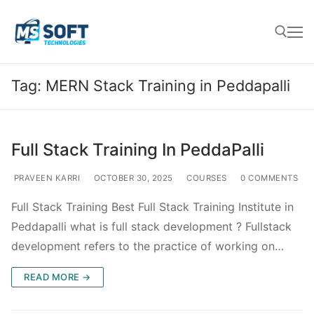
Tag:
MERN Stack Training in Peddapalli
Full Stack Training In PeddaPalli
PRAVEEN KARRI
OCTOBER 30, 2025
COURSES
0 COMMENTS
Full Stack Training Best Full Stack Training Institute in
Peddapalli what is full stack development ? Fullstack
development refers to the practice of working on…
READ MORE →