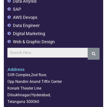
Data Anylsis
SAP
AWS Devops
Data Engineer
Digital Marketing
Web & Graphic Design
Address
SVR Complex,2nd floor,
Opp Nandini Anand Tiffin Center
Konark Theater Line
Dilsukhnagar/Hyderabad,
Telangana 500060