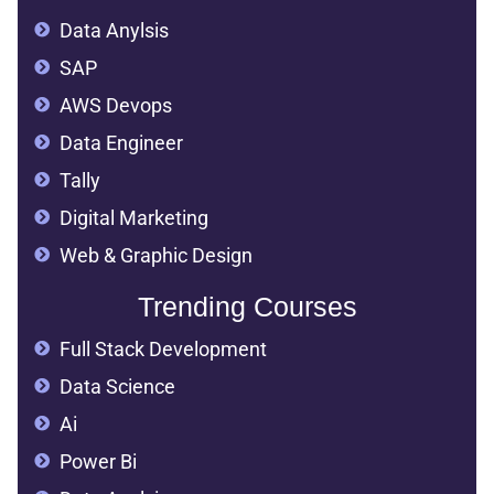
Data Anylsis
SAP
AWS Devops
Data Engineer
Tally
Digital Marketing
Web & Graphic Design
Trending Courses
Full Stack Development
Data Science
Ai
Power Bi