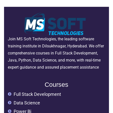
Join MS Soft Technologies, the leading software
training institute in Dilsukhnagar, Hyderabad. We offer
comprehensive courses in Full Stack Development,
Java, Python, Data Science, and more, with real-time
expert guidance and assured placement assistance
Courses
Full Stack Development
Data Science
Power Bi