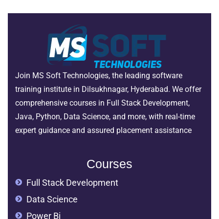
Join MS Soft Technologies, the leading software
training institute in Dilsukhnagar, Hyderabad. We offer
comprehensive courses in Full Stack Development,
Java, Python, Data Science, and more, with real-time
expert guidance and assured placement assistance
Courses
Full Stack Development
Data Science
Power Bi