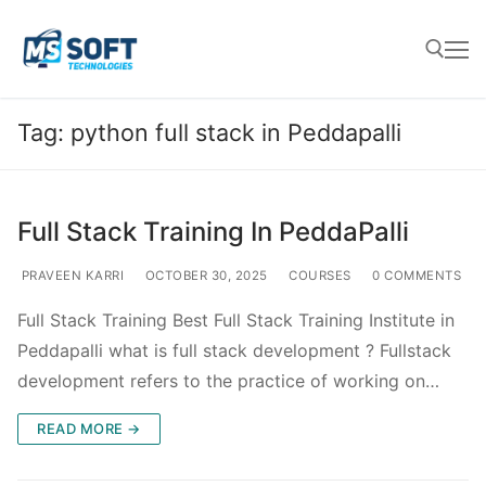
Tag:
python full stack in Peddapalli
Full Stack Training In PeddaPalli
PRAVEEN KARRI
OCTOBER 30, 2025
COURSES
0 COMMENTS
Full Stack Training Best Full Stack Training Institute in
Peddapalli what is full stack development ? Fullstack
development refers to the practice of working on…
READ MORE →