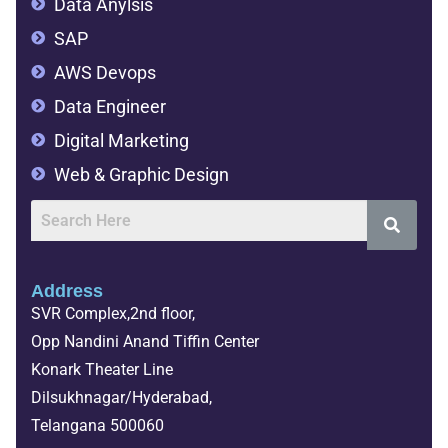
Data Anylsis
SAP
AWS Devops
Data Engineer
Digital Marketing
Web & Graphic Design
Address
SVR Complex,2nd floor,
Opp Nandini Anand Tiffin Center
Konark Theater Line
Dilsukhnagar/Hyderabad,
Telangana 500060