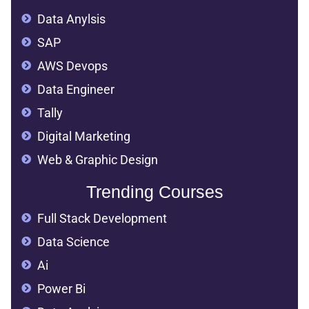
Data Anylsis
SAP
AWS Devops
Data Engineer
Tally
Digital Marketing
Web & Graphic Design
Trending Courses
Full Stack Development
Data Science
Ai
Power Bi