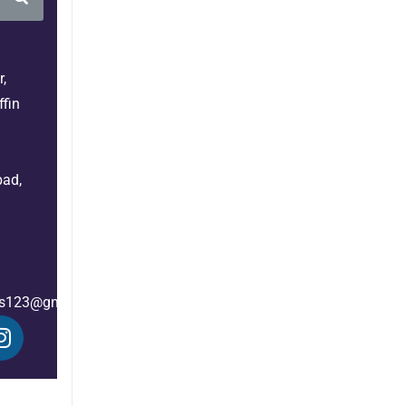
,
fin
bad,
es123@gmail.com