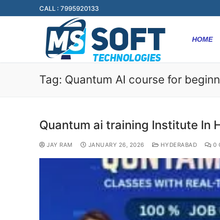
CALL : 7995920133
HOME
Tag:
Quantum AI course for beginn
Quantum ai training Institute In
JAY RAM
JANUARY 26, 2026
HYDERABAD
0 