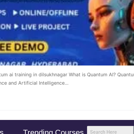
tum ai training in dilsukhnagar What is Quantum AI? Quant
ce and Artificial Intelligence…
s
Trending Courses