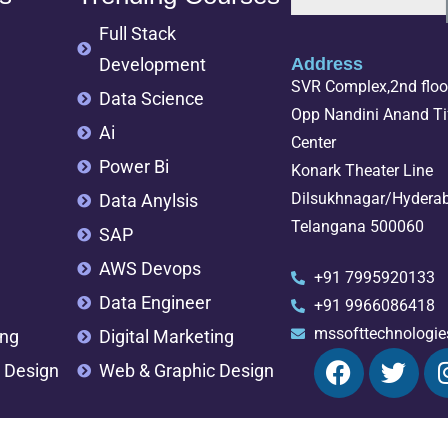
Full Stack
Development
Address
SVR Complex,2nd floor
Data Science
Opp Nandini Anand Tif
Ai
Center
Power Bi
Konark Theater Line
Dilsukhnagar/Hydera
Data Anylsis
Telangana 500060
SAP
AWS Devops
+91 7995920133
Data Engineer
+91 9966086418
mssofttechnologi
ing
Digital Marketing
 Design
Web & Graphic Design