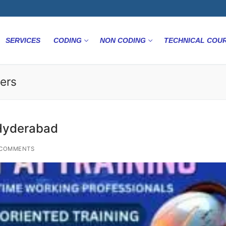
SERVICES
CODING
NON CODING
TECHNICAL COU
ers
 Hyderabad
COMMENTS