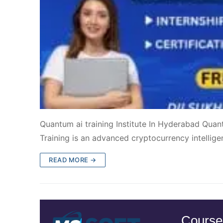
Quantum ai training Institute In Hyderabad Quan
Training is an advanced cryptocurrency intelligen
READ MORE →
Course