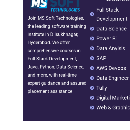
Full Stack
Join MS Soft Technologies,
Development
the leading software training
Data Science
institute in Dilsukhnagar,
Power Bi
Hyderabad. We offer
Data Anylsis
comprehensive courses in
SAP
Full Stack Development,
Java, Python, Data Science,
AWS Devops
and more, with real-time
Data Engineer
expert guidance and assured
Tally
placement assistance
Digital Market
Web & Graphic