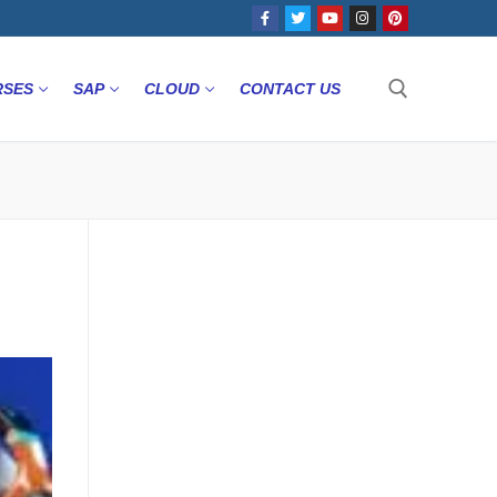
RSES
SAP
CLOUD
CONTACT US