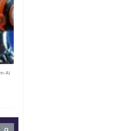
um-AI