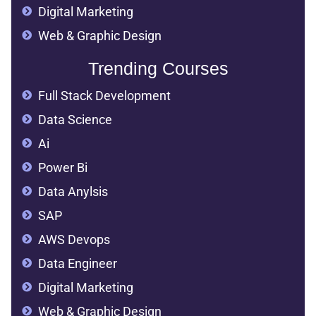
Digital Marketing
Web & Graphic Design
Trending Courses
Full Stack Development
Data Science
Ai
Power Bi
Data Anylsis
SAP
AWS Devops
Data Engineer
Digital Marketing
Web & Graphic Design