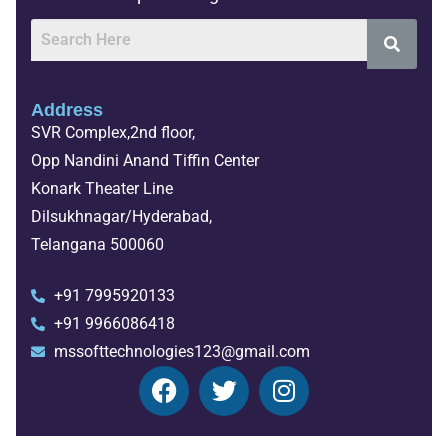
Address
SVR Complex,2nd floor,
Opp Nandini Anand Tiffin Center
Konark Theater Line
Dilsukhnagar/Hyderabad,
Telangana 500060
+91 7995920133
+91 9966086418
mssofttechnologies123@gmail.com