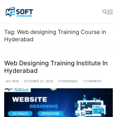
Tag:
Web designing Training Course in
Hyderabad
Web Designing Training Institute In
Hyderabad
JAY RAM
OCTOBER 27, 2025
HYDERABAD
1 COMMENT