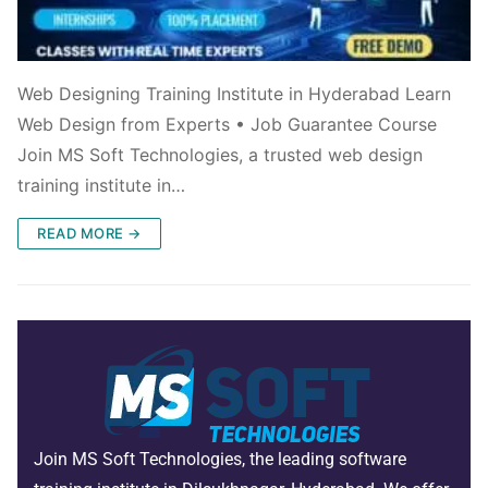
Web Designing Training Institute in Hyderabad Learn
Web Design from Experts • Job Guarantee Course
Join MS Soft Technologies, a trusted web design
training institute in…
READ MORE →
Join MS Soft Technologies, the leading software