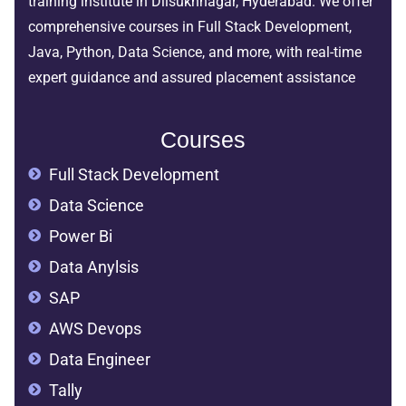
training institute in Dilsukhnagar, Hyderabad. We offer
comprehensive courses in Full Stack Development,
Java, Python, Data Science, and more, with real-time
expert guidance and assured placement assistance
Courses
Full Stack Development
Data Science
Power Bi
Data Anylsis
SAP
AWS Devops
Data Engineer
Tally